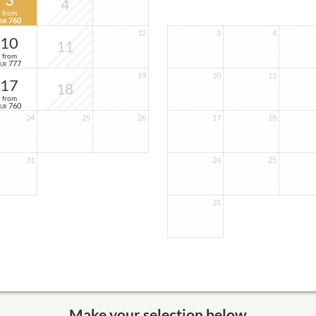
3
4
from
760
EUR
12
3
4
10
11
from
777
EUR
19
10
11
17
18
from
760
EUR
24
25
26
17
18
31
24
25
31
Make your selection below