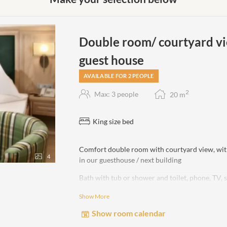
Double room/ courtyard vi
guest house
AVAILABLE FOR 2 PEOPLE
2
Max: 3 people
20
m
King size bed
Comfort double room with courtyard view, wit
4
in our guesthouse / next building
Bath with tub or shower and toilet, phone, TV, 
Show More
non-smoking room!
Show room calendar
No lake view!