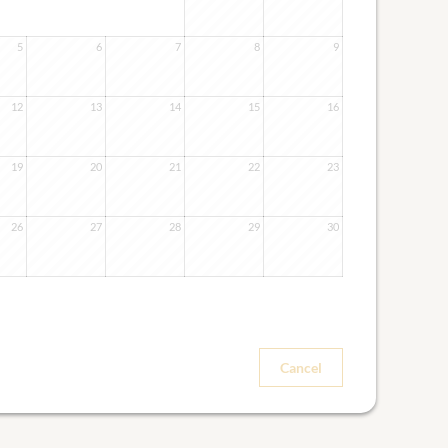
5
6
7
8
9
12
13
14
15
16
19
20
21
22
23
26
27
28
29
30
Cancel