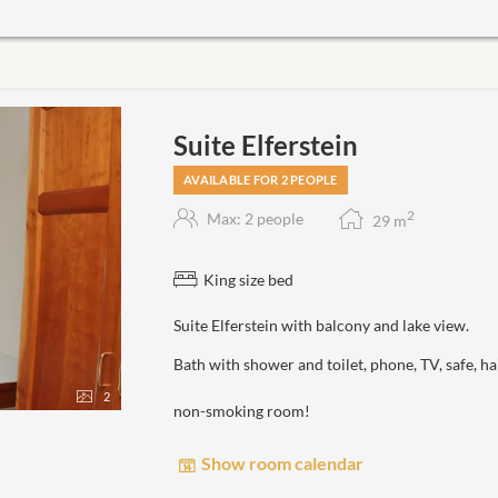
Suite Elferstein
AVAILABLE FOR 2 PEOPLE
2
Max: 2 people
29
m
King size bed
Suite Elferstein with balcony and lake view.
Bath with shower and toilet, phone, TV, safe, 
2
non-smoking room!
Show room calendar