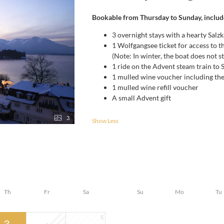
Bookable from Thursday to Sunday, includ
3 overnight stays with a hearty Sal
1 Wolfgangsee ticket for access to 
(Note: In winter, the boat does not s
1 ride on the Advent steam train to
1 mulled wine voucher including th
1 mulled wine refill voucher
A small Advent gift
3
Show Less
Th
Fr
Sa
Su
Mo
Tu
5