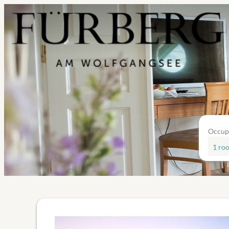
Occup
1 ro
Offer details of Adventpackag