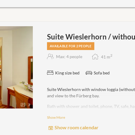
Suite Wieslerhorn / witho
AVAILABLE FOR 2 PEOPLE
2
Max: 4 people
41
m
King size bed
Sofa bed
Suite Wieslerhorn with window loggia (withou
and view to the Fürberg bay.
3
Bath with shower and toilet, phone, TV, safe, 
Show More
non-smoking room!
Show room calendar