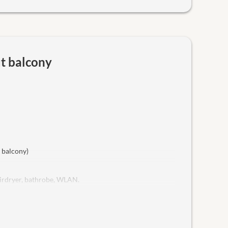
ut balcony
t balcony)
hairdryer, bathrobe, WLAN.