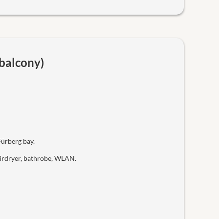
 balcony)
Fürberg bay.
hairdryer, bathrobe, WLAN.