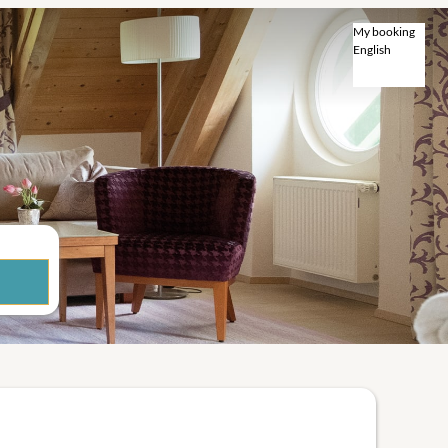
My booking
English
English
Deutsch