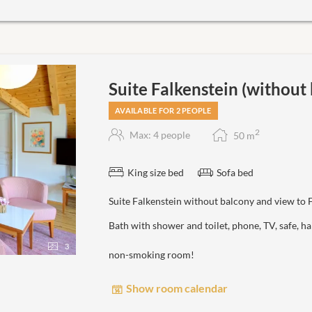
Suite Falkenstein (without
AVAILABLE FOR 2 PEOPLE
2
Max: 4 people
50
m
King size bed
Sofa bed
Suite Falkenstein without balcony and view to 
Bath with shower and toilet, phone, TV, safe, 
3
non-smoking room!
Show room calendar