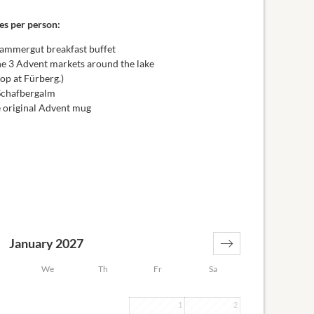
es per person:
zkammergut breakfast buffet
the 3 Advent markets around the lake
top at Fürberg.)
 Schafbergalm
e original Advent mug
January 2027
We
Th
Fr
Sa
1
2