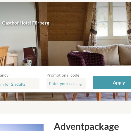
Gasthof Hotel Fürberg
ancy
Promotional code
Apply
Enter your code
om
for
2 adults
e
Adventpackage