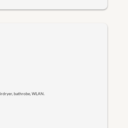
hairdryer, bathrobe, WLAN.