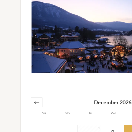
December 2026
Su
Mo
Tu
We
1