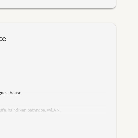
ce
 guest house
safe, hairdryer, bathrobe, WLAN.