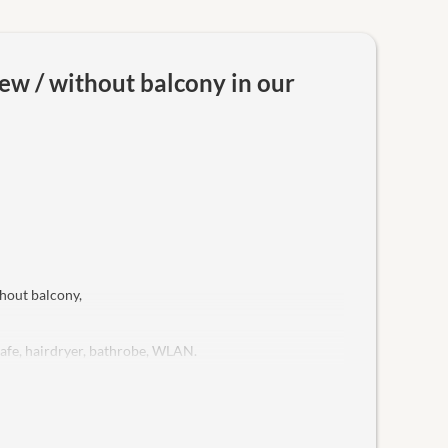
ew / without balcony in our
hout balcony,
safe, hairdryer, bathrobe, WLAN.