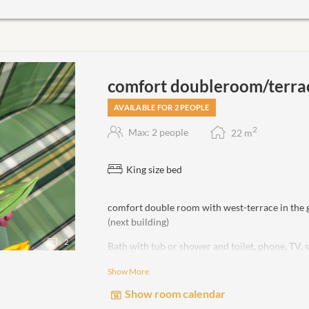
comfort doubleroom/terra
AVAILABLE FOR 2 PEOPLE
2
Max: 2 people
22
m
King size bed
comfort double room with west-terrace in the
(next building)
2
Bath with tub or shower and toilet, phone, TV, 
Show More
non-smoking room!
Show room calendar