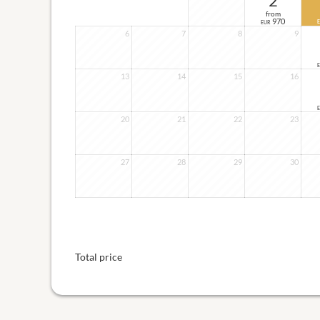
2
from
970
EUR
6
7
8
9
13
14
15
16
20
21
22
23
27
28
29
30
Total price